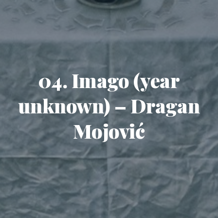
04. Imago (year
unknown) – Dragan
Mojović