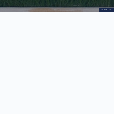
SONY DSC
Imago
Audio
00:00
00:00
Player
1.
Imago
0:26
2.
Dragan Mojović - biography
0:25
“Imago,” painted in oil on silk, is the only work by
Dragan Mojović represented in the
“Contemporaries” collection.
Executed in a hyperrealist manner, the painting