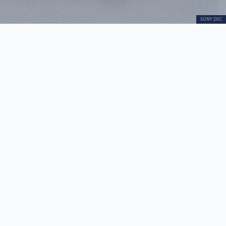
SONY DSC
Little Girl
Audio
00:00
00:00
Player
1.
Little Girl
0:27
2.
Drago Tršar - biography
0:41
The sculpture “Little Girl”, from the legacy of
Leposava Lepa Perović, belongs to the artist’s
early figurative phase.
The work is intimate in character, with a