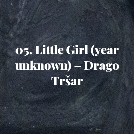
05. Little Girl (year
unknown) – Drago
Tršar