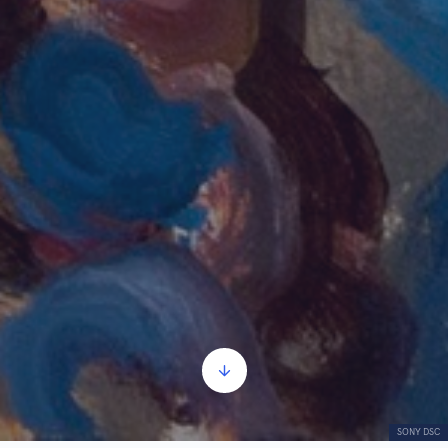
SONY DSC