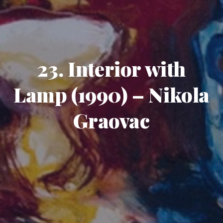
23. Interior with
Lamp (1990) – Nikola
Graovac