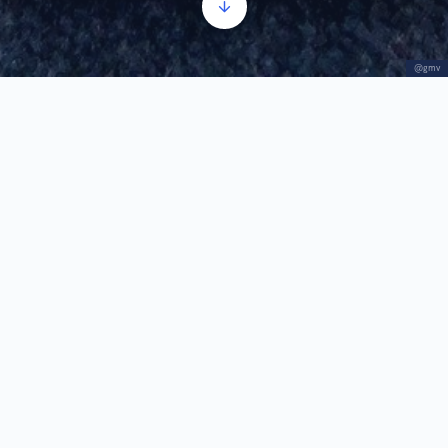
@gmv
Jewelry
Audio
00:00
00:00
Player
1.
Jewelry
1:01
In Banat, jewelry made using the filigree technique
is often worn. Silver wires are twisted and then
bent to create unique ornaments