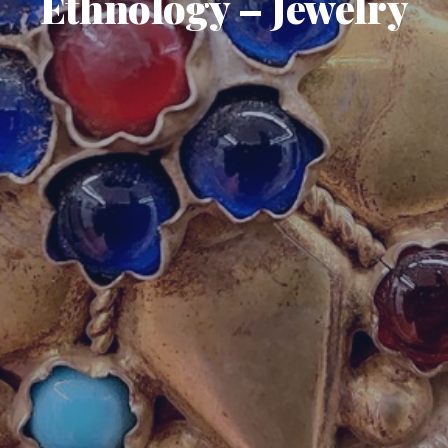
Ethnology – Jewelry