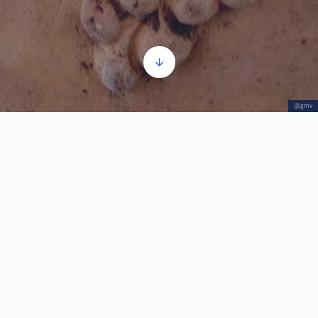
@gmv
Winegrowing
Audio
00:00
00:00
Player
1.
Winegrowing
3:19
With the intensive development and increase of
the area under vines in the 18th and 19th