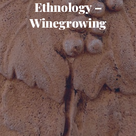
Ethnology –
Winegrowing