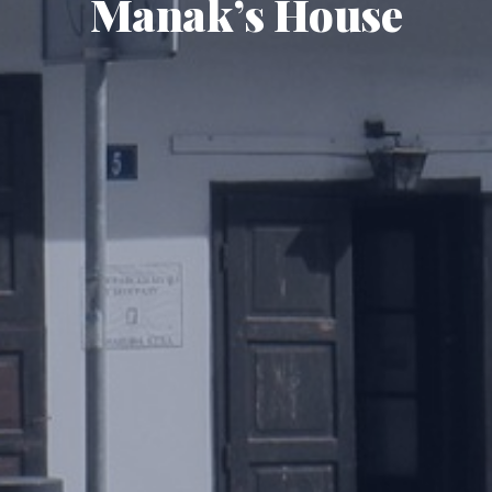
Manak’s House