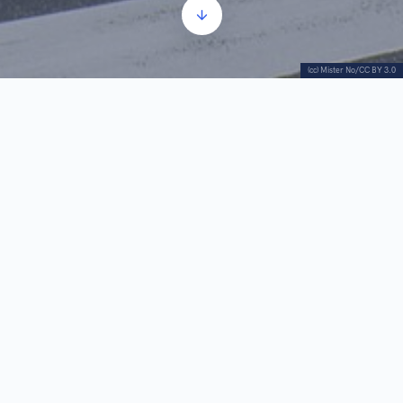
(cc) Mister No/CC BY 3.0
Manak’s house is a cultural monument on the
outskirts of the Savamala. This building is an
important testament to the times before Prince
Miloš begun to transform this area in the hopes of
turning Belgrade into a modern city.
The exact time of construction of the house is
unknown. It may have been built at the time of the
construction of “?” Tavern or later Residence of
Princess Ljubica. It is an example of old Balkan
city architecture.
There are several legends associated with this