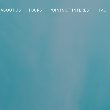
ABOUT US
TOURS
POINTS OF INTEREST
FAQ