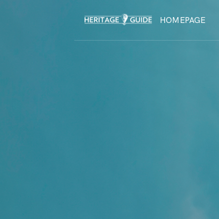
HOMEPAGE