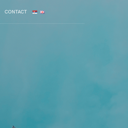
CONTACT