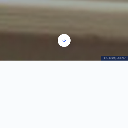
© G.Muzej Sombor
Ottoman Era
Audio
00:00
00:00
Player
1.
Ottoman Era
3:02