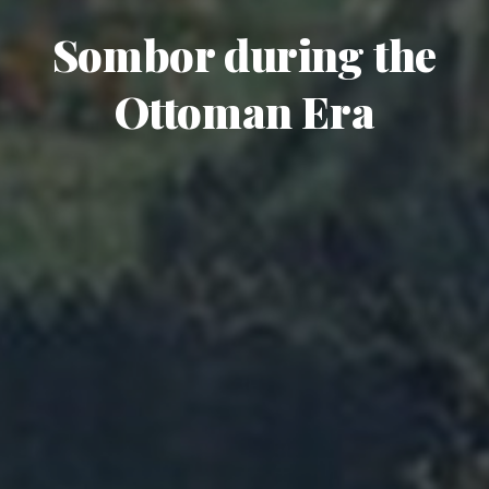
Sombor during the
Ottoman Era