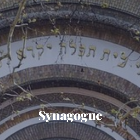
Synagogue