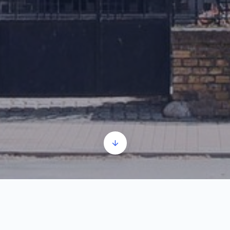
Synagogue part 1