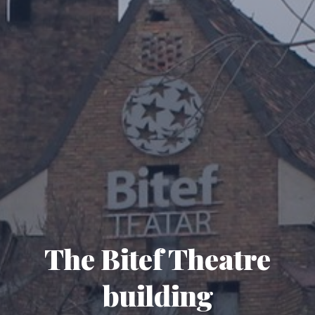
The Bitef Theatre
building