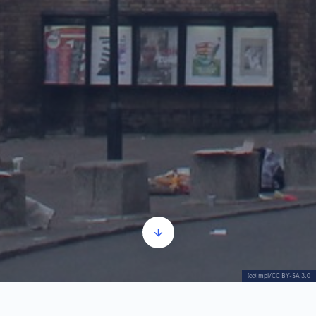
(cc)Impi/CC BY-SA 3.0