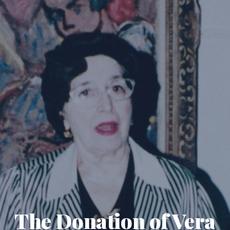
The Donation of Vera