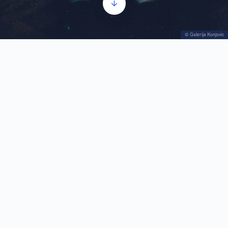
© Galerija Konjovic
Donation
Audio
00:00
00:00
Player
1.
Donation
1:03
The impressive collection of the Milan Konjović
Gallery was significantly enriched in 2002, when
Vera Konjović-Amidzić donated 17 paintings