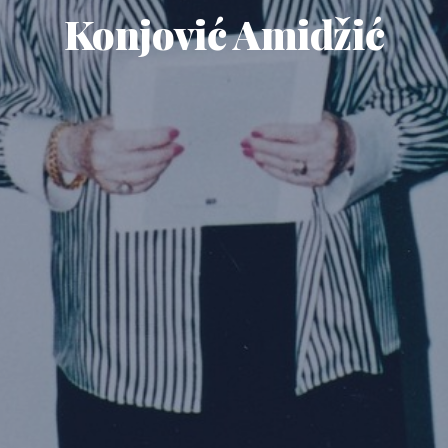
Konjović Amidžić