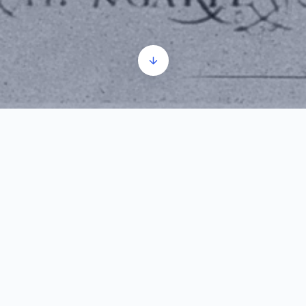
The Fortress between Despot Đurađ and John Hunyadi – learn more
Audio
00:00
00:00
Player
1.
The Fortress between Despot Đurađ and John Hunyadi – learn more
2:41
Erdšomljo changed hands between Serbian and
Hungarian rulers.