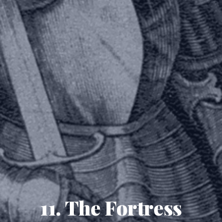
11. The Fortress