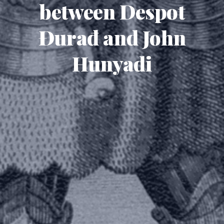
between Despot
Đurađ and John
Hunyadi