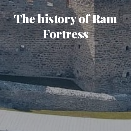
The history of Ram
Fortress