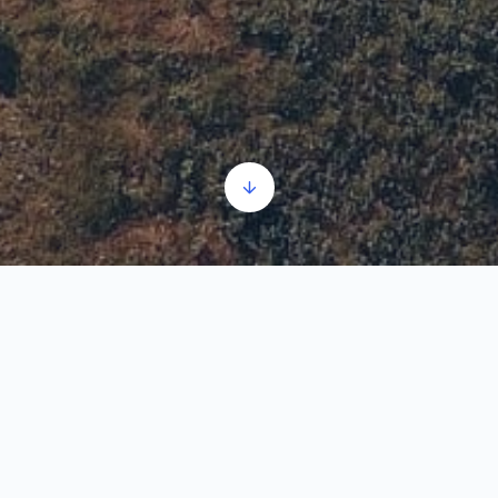
The history of Ram Fortress
Audio
00:00
00:00
Player
1.
The history of Ram Fortress
3:30