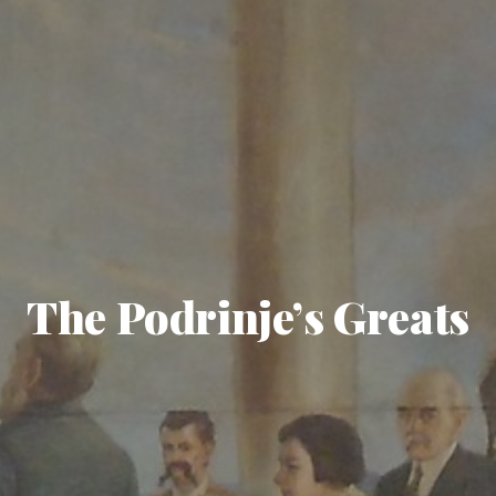
The Podrinje’s Greats