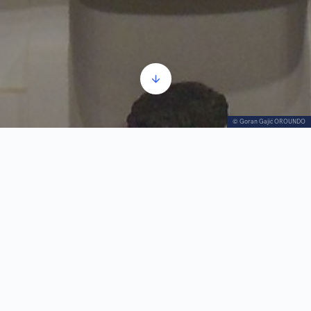
© Goran Gajić OROUNDO
The Podrinje's Greats part 1
Audio
00:00
00:00
Player
1.
The Podrinje's Greats part 1
0:51
2.
The Podrinje's Greats part 2
1:43