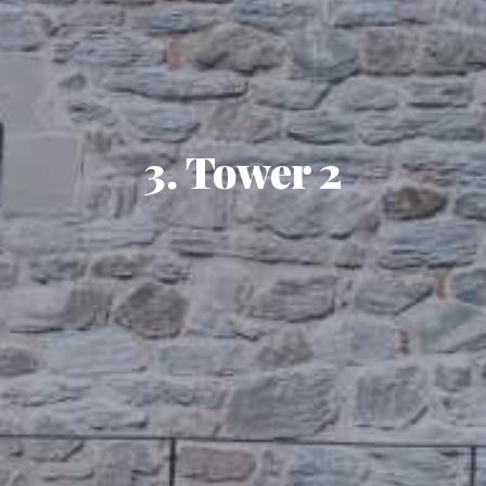
3. Tower 2