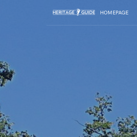
HOMEPAGE