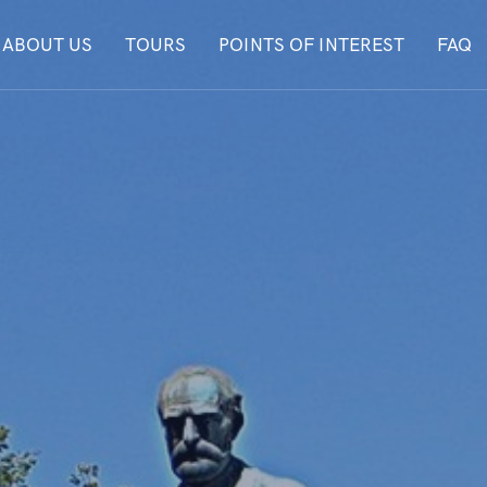
ABOUT US
TOURS
POINTS OF INTEREST
FAQ