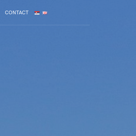
CONTACT