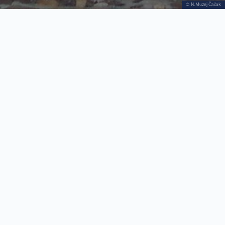
© N.Muzej Čačak
The National Museum in Čačak is a complex
institution that takes care of the cultural heritage
of Čačak and its immediate surroundings,
including the area of Dragačevo and Ivanjica
Identity are based on research and presentation
of remnants of the past, from paleontology and
archeological artifacts through folk and artistic
creation, to the presentation of topics from both
national and regional history
The museum was founded on August 30, 1952,
and the permanent exhibition was opened the
following year, in this house that once belonged
to Jovan Obrenović, a very important figure in
Serbian history