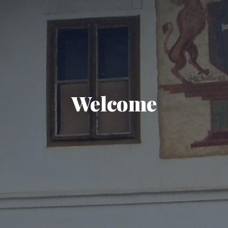
Welcome