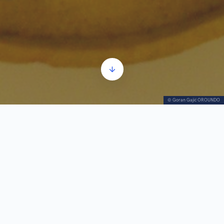
© Goran Gajić OROUNDO
On October 8th, 1938, the chemical industrial
plant “Zorka” was founded. It was the largest
chemical plant in South-East Europe at that time
This factory helped determine the development
of the city over the following decades and almost
became a synonym for Šabac