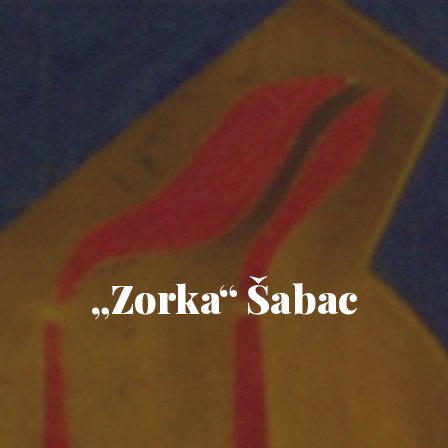
„Zorka“ Šabac