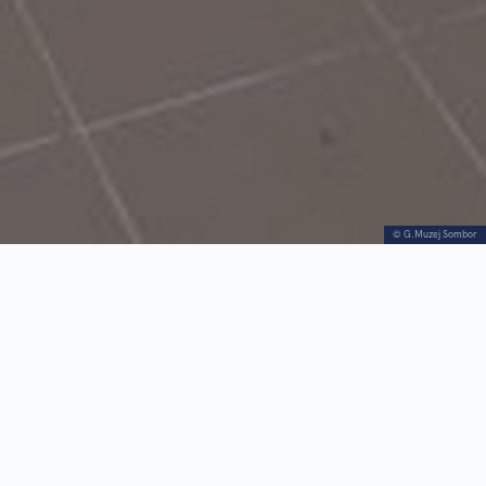
© G.Muzej Sombor