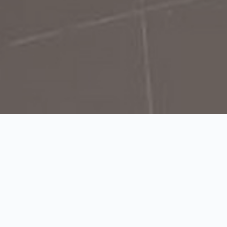
Tue–Fri 8h–19h; Sat–Sun 