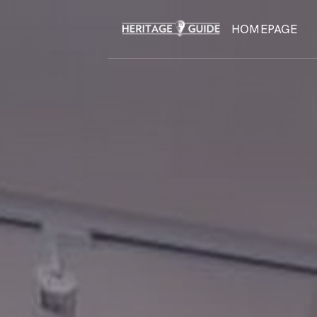
HOMEPAGE