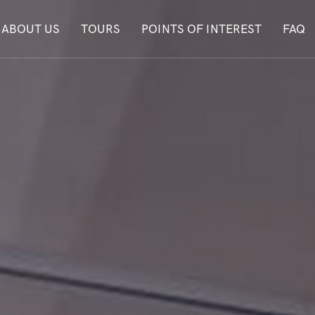
ABOUT US
TOURS
POINTS OF INTEREST
FAQ