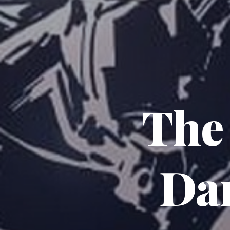
The
Da