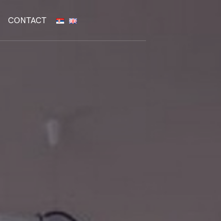
CONTACT