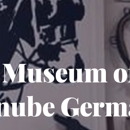
 Museum of
nube Germ