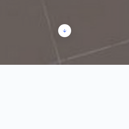
Zmaj Jovina bb
9h–13h;
+381 25 5101404