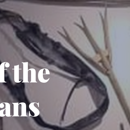
 the
ans