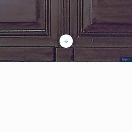
@gmv
Tripticul Vârşeţean
Player
00:00
00:00
audio
1.
Tripticul Vârşeţean
6:07