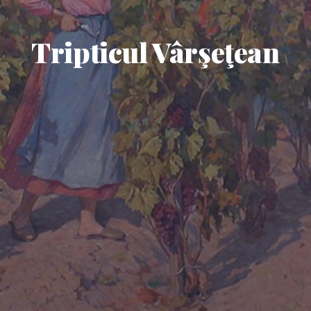
Tripticul Vârşeţean