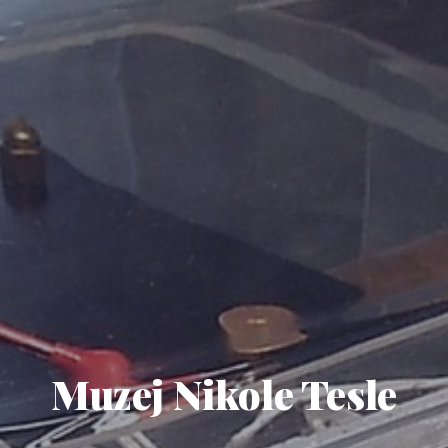
Muzej Nikole Tesle