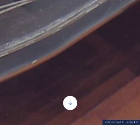
(cc)Vislupus/CC BY-SA 4.0