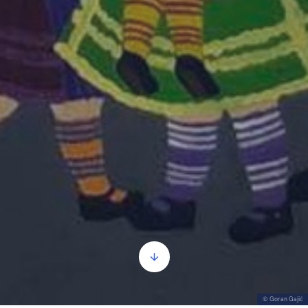
© Goran Gajić