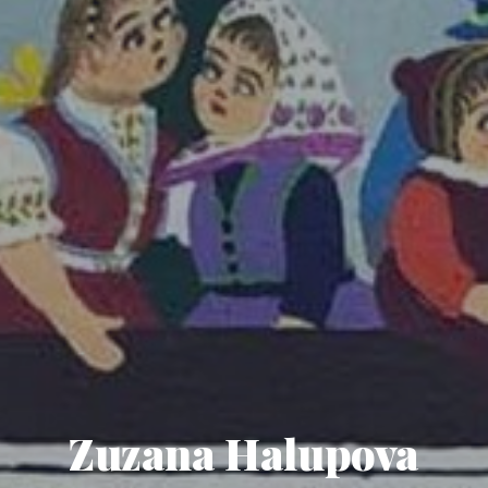
Zuzana Halupova