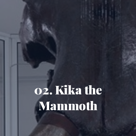
02. Kika the
Mammoth