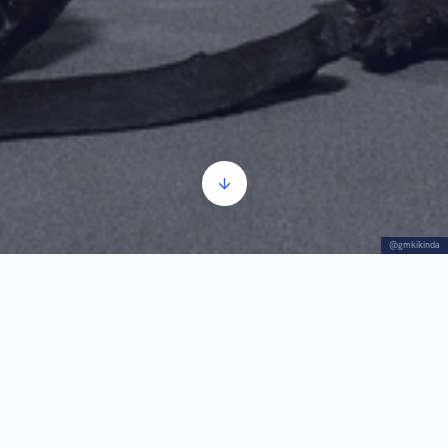
@gmkikinda
The Mammoth “Kika” – basic information
Audio
00:00
00:00
Player
1.
The Mammoth “Kika” – basic information
1:03