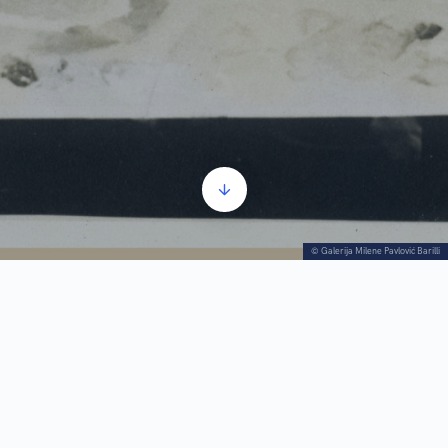
© Galerija Milene Pavlović Barilli
Rosamund Frost (City and Village, March 1940):
“Architectural
fantasies drawn in subtlety like a spider’s web, lighted lamps,
breathable fabric with folds, half-veils, half-dresses, into which she
dressed her Magdalenes, are part of the mysterious, blurry world, the