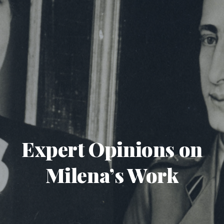
Expert Opinions on
Milena’s Work