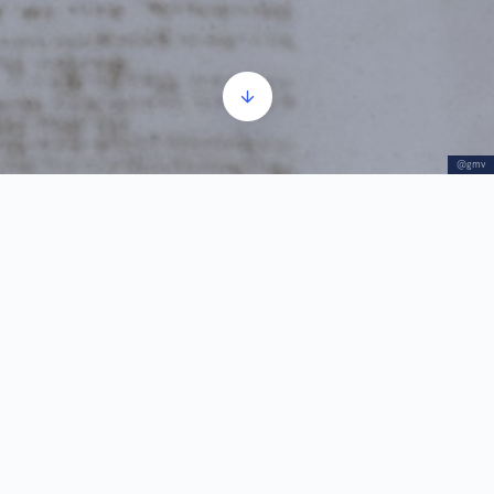
@gmv
Felix Milleker
Audio
00:00
00:00
Player
1.
Felix Milleker
3:28
He was the museum’s curator for almost 50 years
Felix Milleker (1858–1942) was a recognized