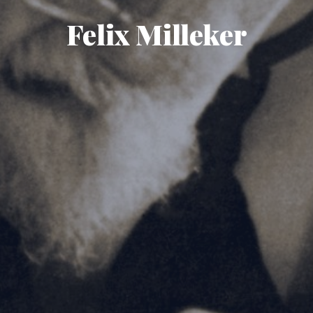
Felix Milleker