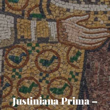
Justiniana Prima –