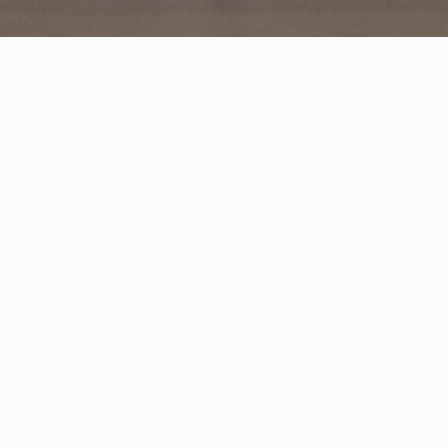
Justinian’s story part 1
Audio
00:00
00:00
Player
1.
Justinian’s story part 1
0:52
2.
Justinian’s story part 2
1:40
Justinian I was the first Roman emperor born on
the territory of Serbia.
He was born in about 480 in the village of
Tauresium.
He reformed Roman laws and enacted a series of