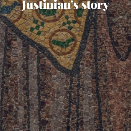
Justinian’s story