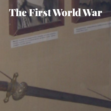
The First World War