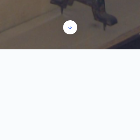
The First World War
Audio
00:00
00:00
Player
1.
The First World War
2:16
World War I began as a conflict between the
countries of the Central Powers and the Entente