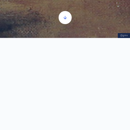
@gmv
Sketches
Audio
00:00
00:00
Player
1.
Sketches
2:02
The group of studies from 1887 to 1910 in the
technique of oil on canvas and wood consists of
the Trick-Track Players, the Study for the painting