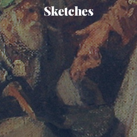
Sketches