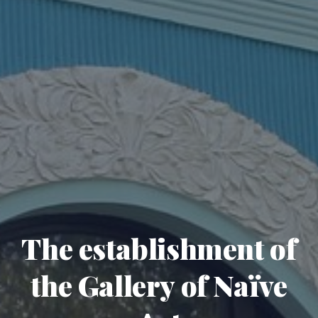
The establishment of
the Gallery of Naïve