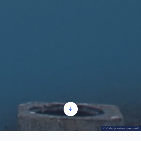
© Galerija naivne umetnosti