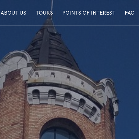
ABOUT US
TOURS
POINTS OF INTEREST
FAQ