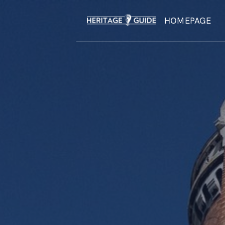
HOMEPAGE