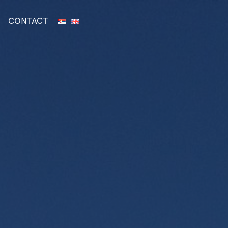
CONTACT