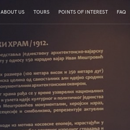
ABOUT US
TOURS
POINTS OF INTEREST
FAQ