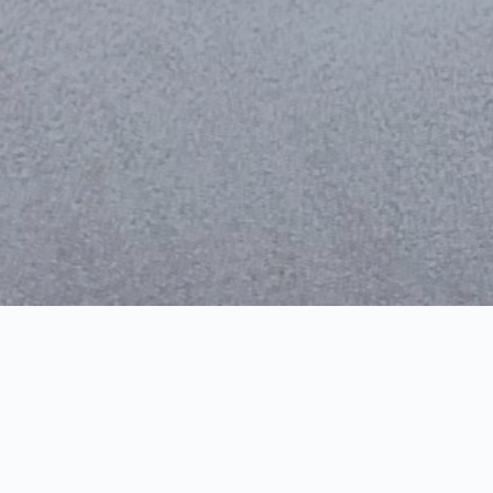
Vidovdan Temple – par
Audio
00:00
Player