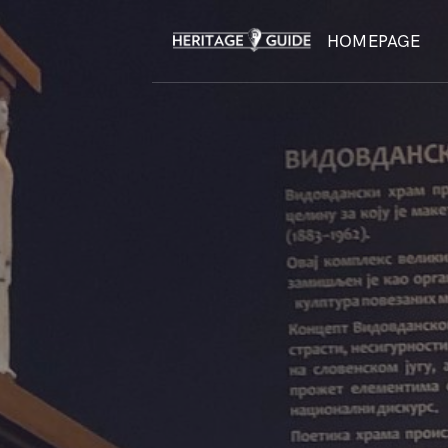
HOMEPAGE