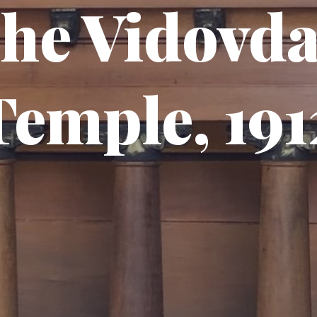
he Vidovd
Temple, 191