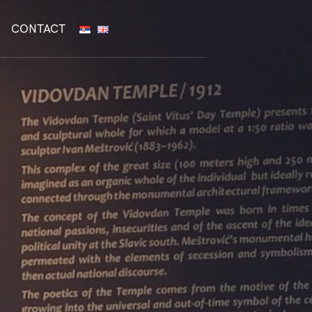
CONTACT