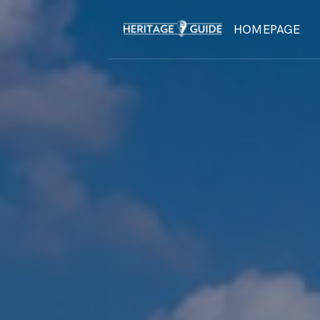
HOMEPAGE