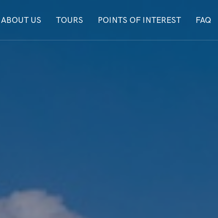
ABOUT US
TOURS
POINTS OF INTEREST
FAQ