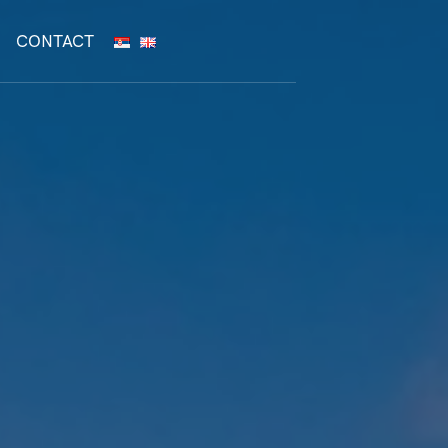
CONTACT