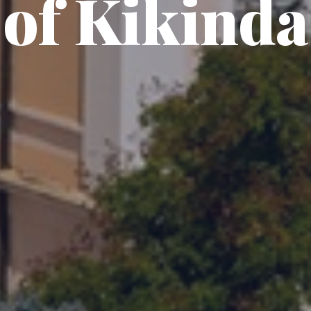
of Kikinda