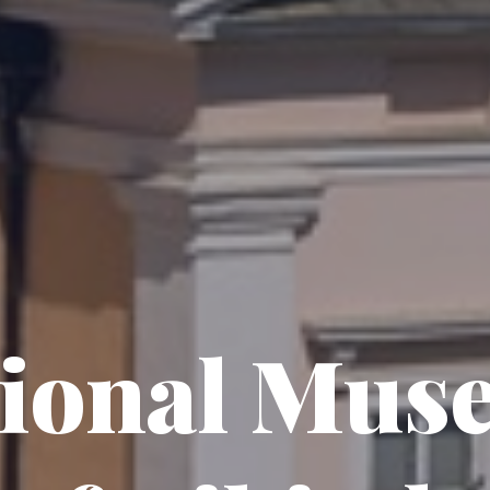
tional Mus