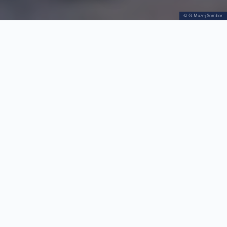
© G.Muzej Sombor
Trg Republike 4
Tue–Fri 8h–19h;
+381 25
Sat–Sun 9h–
412728
13h; Mon
https://gms.rs/
closed
Visit the Sombor City Museum — the only complex