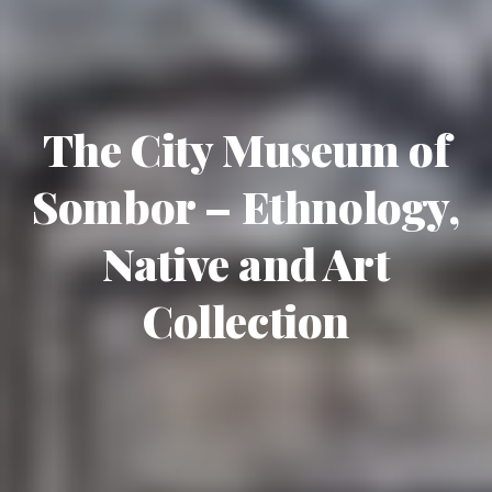
The City Museum of
Sombor – Ethnology,
Native and Art
Collection