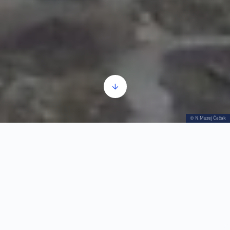
© N.Muzej Čačak
Cara Dušana 1
Tue–Fri 9h–
+381 32 322169