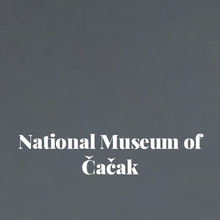
National Museum of
Čačak