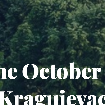
he October 
Kragujeva