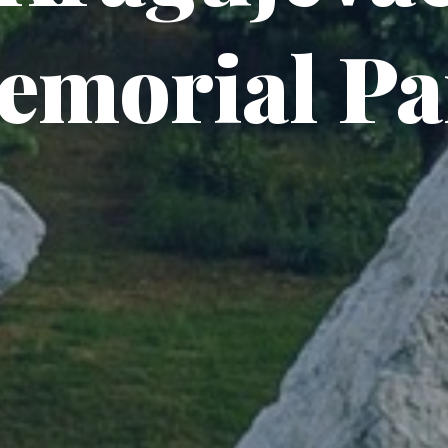
emorial Pa