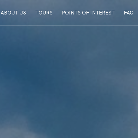
ABOUT US
TOURS
POINTS OF INTEREST
FAQ