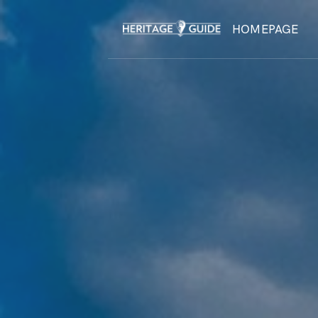
HOMEPAGE