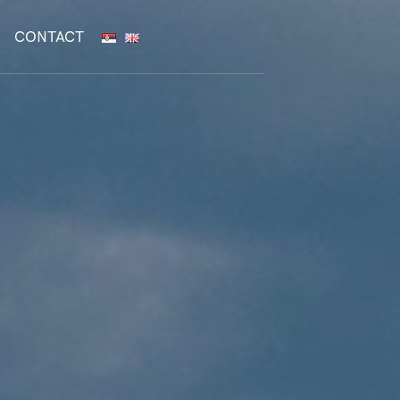
CONTACT