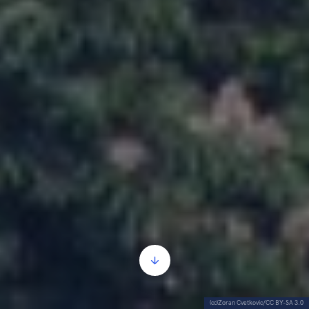
(cc)Zoran Cvetkovic/CC BY-SA 3.0