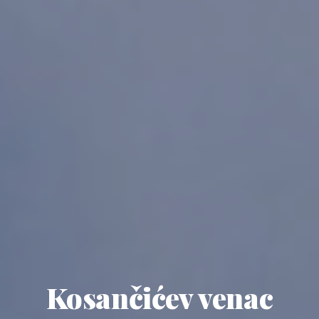
Kosančićev venac